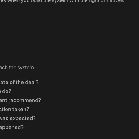
 when you build the system with the right primitives.
ach the system.
ate of the deal?
p do?
gent recommend?
ction taken?
was expected?
happened?