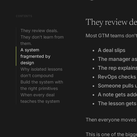
CONTENTS
They review de
They review deals.
Most GTM teams don't 
They don't learn from
them.
A system
A deal slips
fragmented by
The manager a
design
The rep explain
Why isolated lessons
don't compound
RevOps checks t
Build the system with
Someone pulls u
the right primitives
A note gets add
When every deal
teaches the system
The lesson gets 
Then everyone moves 
This is one of the bigg