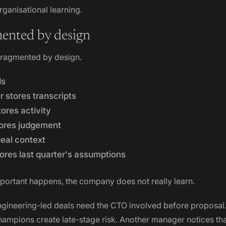
ganisational learning.
ented by design
 fragmented by design.
ds
r stores transcripts
tores activity
ores judgement
deal context
ores last quarter's assumptions
ortant happens, the company does not really learn.
ngineering-led deals need the CTO involved before proposal.
hampions create late-stage risk. Another manager notices t