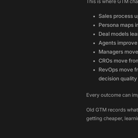
This is where GTM ch
Sales process u
Persona maps i
Deal models lea
Agents improve
Managers move 
CROs move from 
RevOps move fro
decision quality
Every outcome can im
Old GTM records what 
getting cheaper, learn