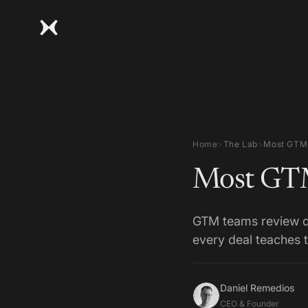
Home
>
The Lab
>
Most GTM 
Most GTM
GTM teams review de
every deal teaches 
Daniel Remedios
CEO & Founder