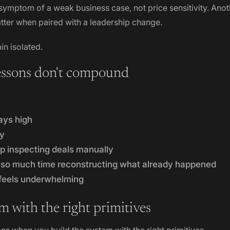
 symptom of a weak business case, not price sensitivity. Anot
atter when paired with a leadership change.
in isolated.
essons don't compound
ays high
ay
 inspecting deals manually
so much time reconstructing what already happened
 feels underwhelming
m with the right primitives