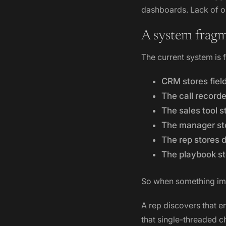
dashboards. Lack of or
A system fragm
The current system is
CRM stores fiel
The call recorde
The sales tool s
The manager st
The rep stores 
The playbook st
So when something imp
A rep discovers that e
that single-threaded c