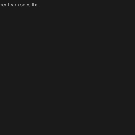
her team sees that