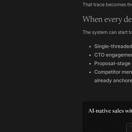
That trace becomes the
When every dea
The system can start t
Single-threaded
CTO engagement 
Proposal-stage 
Competitor menti
already anchor