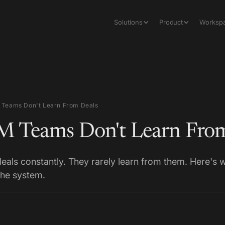
Solutions
Product
Worksp
Teams Don't Learn From Deals
 Teams Don't Learn From
als constantly. They rarely learn from them. Here's
the system.