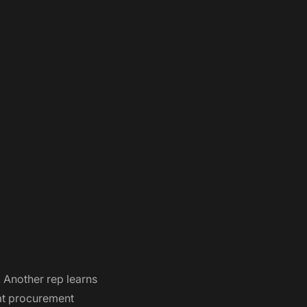
 Another rep learns
hat procurement