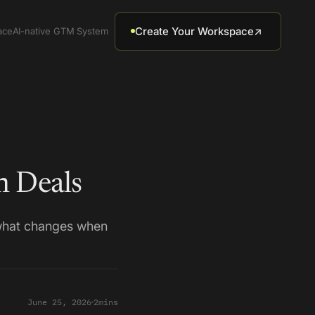
Create Your Workspace
↗
ace
AI-native GTM System
 Deals
 what changes when
June 25, 2026
2
mins