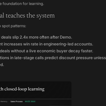
 foundation for learning.
l teaches the system
o spot patterns:
 deals slip 2.4x more often after Demo.
increases win rate in engineering-led accounts.
deals without a live economic buyer decay faster.
ons in late-stage calls predict discount pressure unless
ed.