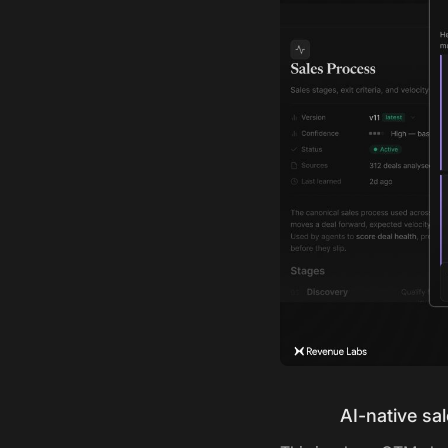
AI-native sa