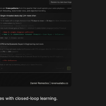
les with closed-loop learning.