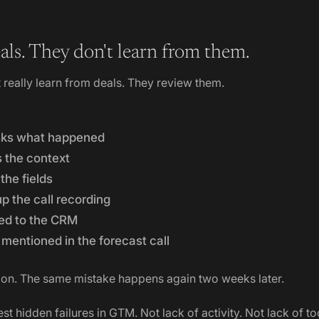
als. They don't learn from them.
really learn from deals. They review them.
sks what happened
s the context
he fields
p the call recording
ed to the CRM
mentioned in the forecast call
on. The same mistake happens again two weeks later.
est hidden failures in GTM. Not lack of activity. Not lack of to