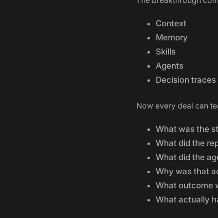
The breakthrough comes
Context
Memory
Skills
Agents
Decision traces
Now every deal can te
What was the st
What did the re
What did the a
Why was that a
What outcome 
What actually 