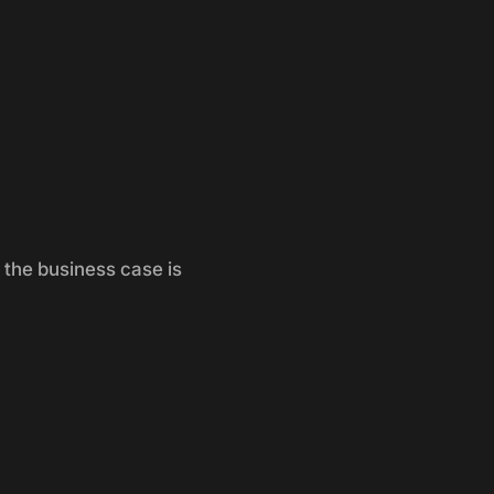
 the business case is