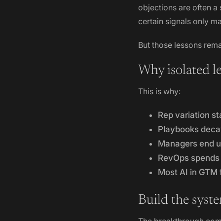
objections are often a
certain signals only m
But those lessons rema
Why isolated l
This is why:
Rep variation st
Playbooks dec
Managers end up
RevOps spends 
Most AI in GTM
Build the syste