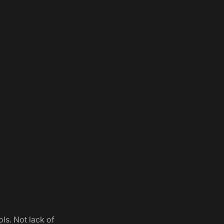
ols. Not lack of