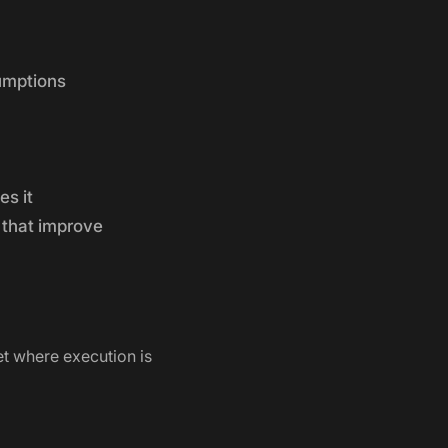
umptions
es it
 that improve
t where execution is