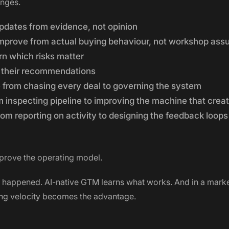
anges.
pdates from evidence, not opinion
mprove from actual buying behaviour, not workshop ass
rn which risks matter
 their recommendations
from chasing every deal to governing the system
inspecting pipeline to improving the machine that creat
m reporting on activity to designing the feedback loops
prove the operating model.
happened. AI-native GTM learns what works. And in a marke
ing velocity becomes the advantage.