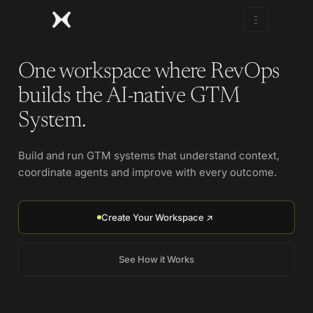
One workspace where RevOps
builds the AI-native GTM
System.
Build and run GTM systems that understand context,
coordinate agents and improve with every outcome.
Create Your Workspace ↗
See How it Works