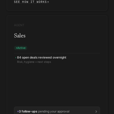
SEE HOW IT WORKS
→
AGENT
Sales
Active
84 open deals reviewed overnight
›
2 deals moved to Ready to close
↑
Every qualification criterion met
3 follow-ups
pending your approval