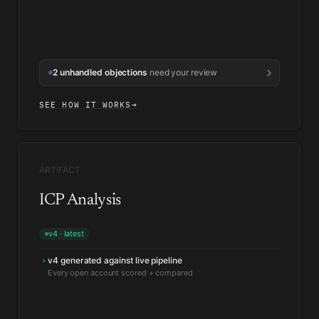
2 unhandled objections
need your review
SEE HOW IT WORKS
→
ARTIFACT
ICP Analysis
v4 · latest
v4 generated against live pipeline
›
Security segment beating its score
↑
Win rate ahead of the profile