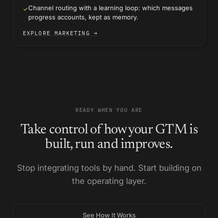
Channel routing with a learning loop: which messages
✓
progress accounts, kept as memory.
EXPLORE MARKETING →
READY WHEN YOU ARE
Take control of how your GTM is
built, run and improves.
Stop integrating tools by hand. Start building on
the operating layer.
See How It Works