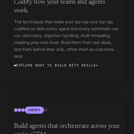
Codify how your teams and agents
work.
The techniques that make your top rep your top rep,
codified as skills every agent and every teammate can
run: discovery, objection handling, multi-threading,
meeting prep and more. Build them from real deals,
test them before they ship, refine them as outcomes
land.
EXPLORE WHAT TO BUILD WITH SKILLS
→
AGENTS
Build agents that orchestrate across your