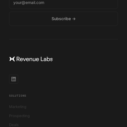
SOLUTIONS
Marketing
Prospecting
Deals