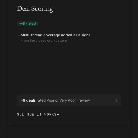
Deal Scoring
v8 · latest
Multi-thread coverage added as a signal
+
Champion silence weighted heavier
↑
Matched 9 of the last 11 slipped deals
6 deals
rated Poor or Very Poor · review
SEE HOW IT WORKS
→