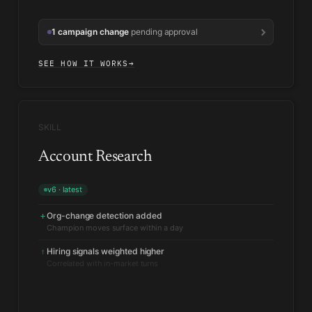
1 campaign change
pending approval
SEE HOW IT WORKS
→
SKILL
Account Research
v6 · latest
Org-change detection added
+
Hiring signals weighted higher
↑
Correlated with in-market turns