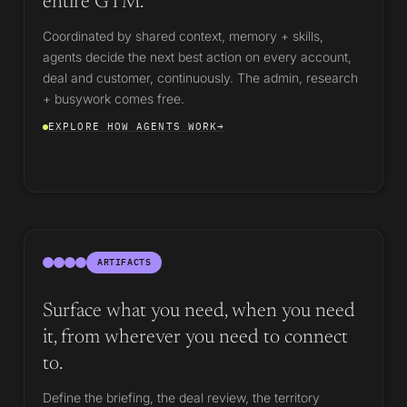
entire GTM.
Coordinated by shared context, memory + skills,
agents decide the next best action on every account,
deal and customer, continuously. The admin, research
+ busywork comes free.
EXPLORE HOW AGENTS WORK
→
ARTIFACTS
Surface what you need, when you need
it, from wherever you need to connect
to.
Define the briefing, the deal review, the territory