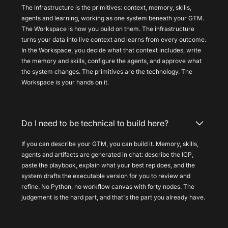
The infrastructure is the primitives: context, memory, skills,
agents and learning, working as one system beneath your GTM.
The Workspace is how you build on them. The infrastructure
turns your data into live context and learns from every outcome.
In the Workspace, you decide what that context includes, write
the memory and skills, configure the agents, and approve what
the system changes. The primitives are the technology. The
Workspace is your hands on it.
Do I need to be technical to build here?
If you can describe your GTM, you can build it. Memory, skills,
agents and artifacts are generated in chat: describe the ICP,
paste the playbook, explain what your best rep does, and the
system drafts the executable version for you to review and
refine. No Python, no workflow canvas with forty nodes. The
judgement is the hard part, and that's the part you already have.