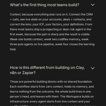
What's the first thing most teams build?
Context, because everything else runs on it. Connect the CRM
+ calls, see live state on your accounts, deals + contacts, and
correct the lens: your ICP, your factors, your definitions. From
there most teams ship a prospecting or deal-risk agent in the
first week, because the pain is sharp and the result is visible.
Week one builds context, week two codifies memory, week
three puts agents on live pipeline, week four closes the learning
loop.
How is this different from building on Clay,
n8n or Zapier?
Those are powerful building blocks with no shared foundation.
Each workflow starts from zero context, holds no memory, and
learns nothing from the outcome; the whole build lives in one
person's head, and leaves with them. The Workspace builds on
infrastructure: every agent starts from live context and your