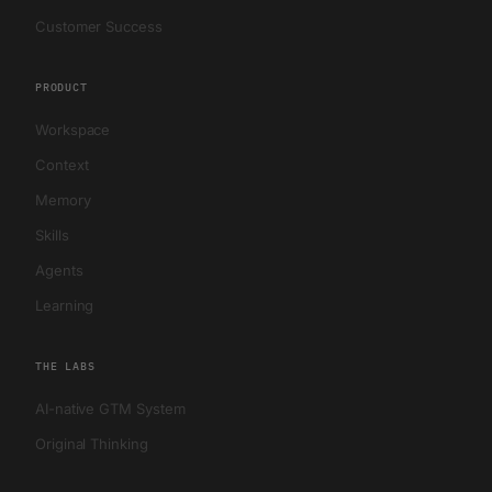
Customer Success
PRODUCT
Workspace
Context
Memory
Skills
Agents
Learning
THE LABS
AI-native GTM System
Original Thinking