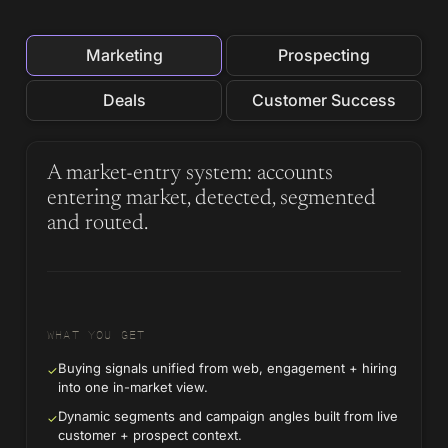
Marketing
Prospecting
Deals
Customer Success
A market-entry system: accounts
entering market, detected, segmented
and routed.
WHAT YOU GET
Buying signals unified from web, engagement + hiring
✓
into one in-market view.
Dynamic segments and campaign angles built from live
✓
customer + prospect context.