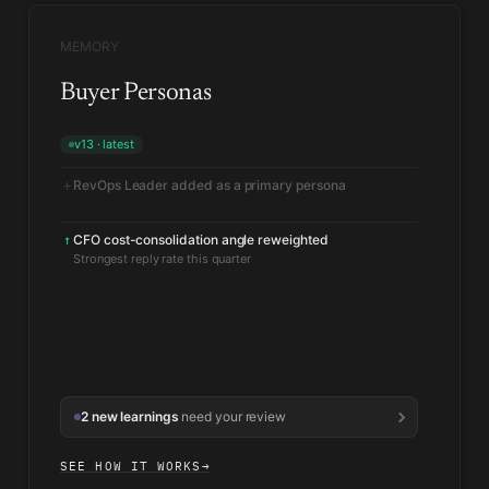
MEMORY
Buyer Personas
v13 · latest
RevOps Leader added as a primary persona
+
CFO cost-consolidation angle reweighted
↑
Strongest reply rate this quarter
2 new learnings
need your review
SEE HOW IT WORKS
→