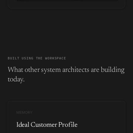
BUILT USING THE WORKSPACE
What other system architects are building
today.
MEMORY
Ideal Customer Profile