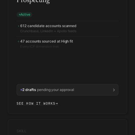
Prospecting
Active
612 candidate accounts scanned
›
47 accounts sourced at High fit
+
Every ICP dimension met
2 drafts
pending your approval
SEE HOW IT WORKS
→
SKILL