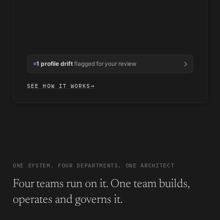
1 profile drift
flagged for your review
SEE HOW IT WORKS
→
ONE SYSTEM. FOUR DEPARTMENTS. ONE ARCHITECT
Four teams run on it. One team builds,
operates and governs it.