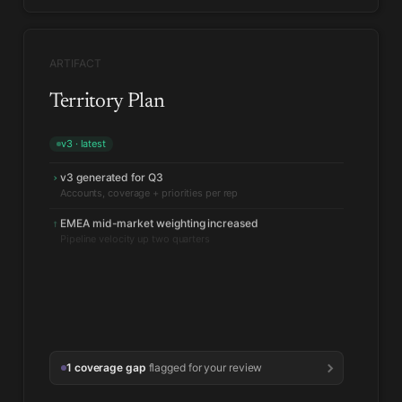
ARTIFACT
Territory Plan
v3 · latest
v3 generated for Q3
›
EMEA mid-market weighting increased
↑
Pipeline velocity up two quarters
1 coverage gap
flagged for your review