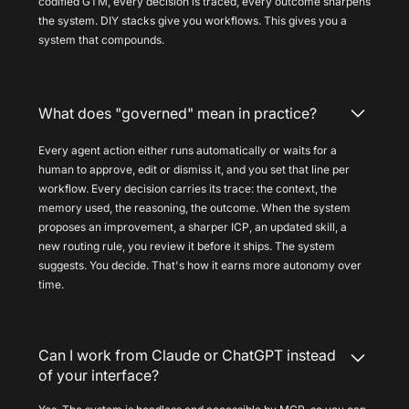
codified GTM, every decision is traced, every outcome sharpens
the system. DIY stacks give you workflows. This gives you a
system that compounds.
What does "governed" mean in practice?
Every agent action either runs automatically or waits for a
human to approve, edit or dismiss it, and you set that line per
workflow. Every decision carries its trace: the context, the
memory used, the reasoning, the outcome. When the system
proposes an improvement, a sharper ICP, an updated skill, a
new routing rule, you review it before it ships. The system
suggests. You decide. That's how it earns more autonomy over
time.
Can I work from Claude or ChatGPT instead
of your interface?