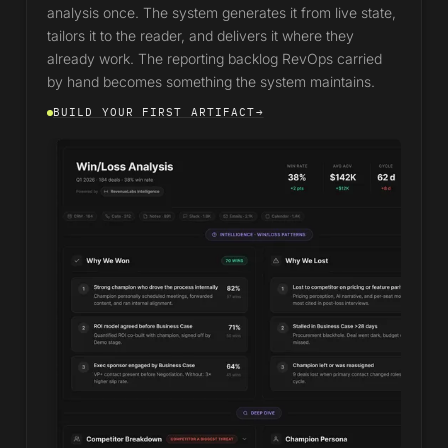
analysis once. The system generates it from live state,
tailors it to the reader, and delivers it where they
already work. The reporting backlog RevOps carried
by hand becomes something the system maintains.
BUILD YOUR FIRST ARTIFACT
→