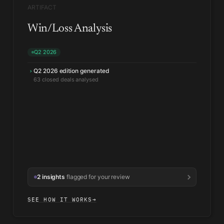
ARTIFACT
Win/Loss Analysis
Q2 2026
Q2 2026 edition generated
›
Win rate up where Security led the eval
↑
Pattern held across segments
2 insights
flagged for your review
SEE HOW IT WORKS
→