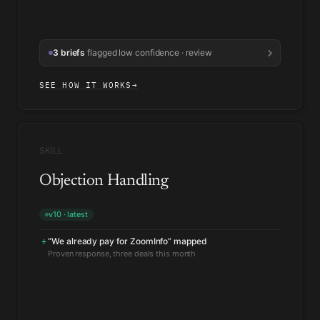
3 briefs
flagged low confidence · review
SEE HOW IT WORKS
→
SKILL
Objection Handling
v10 · latest
“We already pay for ZoomInfo” mapped
+
Security objection response reweighted
↑
Held up in recent evals