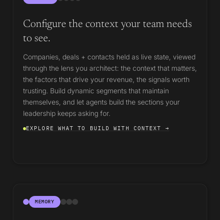
Configure the context your team needs
to see.
Companies, deals + contacts held as live state, viewed
through the lens you architect: the context that matters,
the factors that drive your revenue, the signals worth
trusting. Build dynamic segments that maintain
themselves, and let agents build the sections your
leadership keeps asking for.
EXPLORE WHAT TO BUILD WITH CONTEXT →
MEMORY