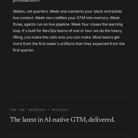
Weeks, not quarters. Week one connects your stack and builds
live context. Week two codifies your GTM into memory. Week
three, agents run on live pipeline. Week four closes the learning
loop. It's built for RevOps teams of one or two: we do the heavy
lifting, you make the calls only you can make. Most teams get
more from the first week's artifacts than they expected from the
first quarter.
THE LAB: RESEARCH + RELEASES
The latest in AI-native GTM, delivered.