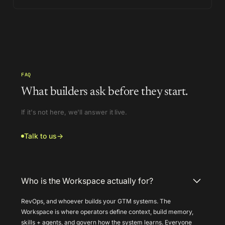
FAQ
What builders ask before they start.
If it's not here, we'll answer it live.
Talk to us
→
Who is the Workspace actually for?
RevOps, and whoever builds your GTM systems. The
Workspace is where operators define context, build memory,
skills + agents, and govern how the system learns. Everyone