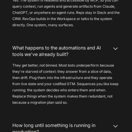
Yes. The system is headless and accessible by MCP, so you can
query context, run agents and generate artifacts from Claude,
ChatGPT, or anywhere an agent runs. Reps stay in Slack and the
CRM. RevOps builds in the Workspace or talks to the system
directly. One system, many surfaces.
What happens to the automations and AI
tools we've already built?
They get better, not binned. Most bots underperform because
they're starved of context: they answer from a slice of data,
then drift. Plug them into the infrastructure and they operate
from live state and your codified GTM. Sequences you like keep
running; the system decides who enters them and when.
Replace things when the system makes them redundant, not
because a migration plan said so.
How long until something is running in
production?