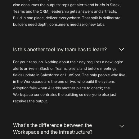
else consumes the outputs: reps get alerts and briefs in Slack,
Teams and the CRM; leadership gets answers and artifacts.
Build in one place, deliver everywhere. That split is deliberate:
builders need depth, consumers need zero new tabs.
Is this another tool my team has to learn?
For your reps, no. Nothing about their day requires a new login:
alerts arrive in Slack or Teams, briefs land before meetings,
fields update in Salesforce or HubSpot. The only people who live
in the Workspace are the one or two who build the system.
Adoption fails when AI adds another place to check; the
Workspace concentrates the building so everyone else just
receives the output.
What's the difference between the
Workspace and the infrastructure?