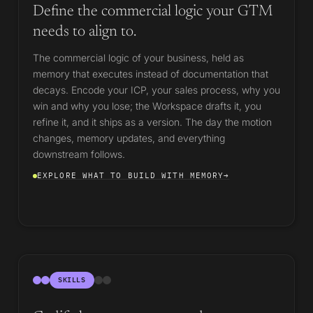
Define the commercial logic your GTM
needs to align to.
The commercial logic of your business, held as
memory that executes instead of documentation that
decays. Encode your ICP, your sales process, why you
win and why you lose; the Workspace drafts it, you
refine it, and it ships as a version. The day the motion
changes, memory updates, and everything
downstream follows.
EXPLORE WHAT TO BUILD WITH MEMORY
→
SKILLS