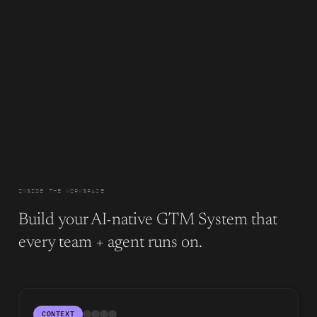
INSIDE THE WORKSPACE
Build your AI-native GTM System that
every team + agent runs on.
CONTEXT