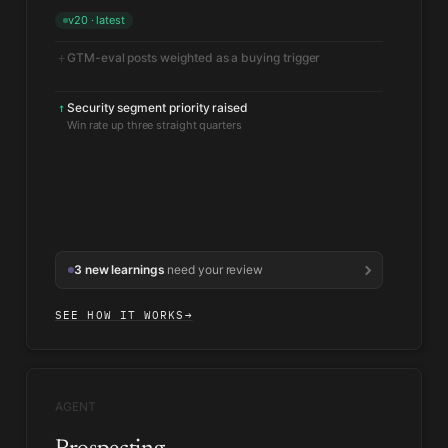
v20 · latest
GTM-eval posts weighted as a buying trigger
+
Security segment priority raised
↑
Win rate up three straight quarters
3 new learnings
need your review
SEE HOW IT WORKS
→
AGENT