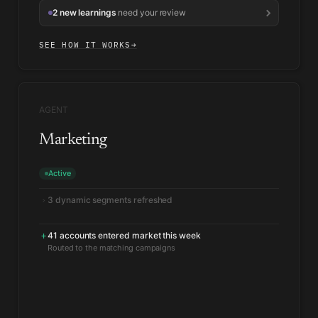
2 new learnings
need your review
SEE HOW IT WORKS
→
AGENT
Marketing
Active
3 dynamic segments refreshed
›
41 accounts entered market this week
+
Routed to the matching campaigns