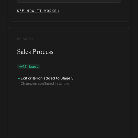
SEE HOW IT WORKS
→
MEMORY
Sales Process
v12 · latest
Exit criterion added to Stage 3
+
Velocity benchmark tightened for mid-market
↑
From the last 200 closed deals