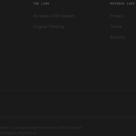
THE LABS
REVENUE LABS
AI-native GTM System
Privacy
Original Thinking
Terms
Security
mited is a company registered in the United Kingdom
ited Kingdom, WC2H 9JQ.