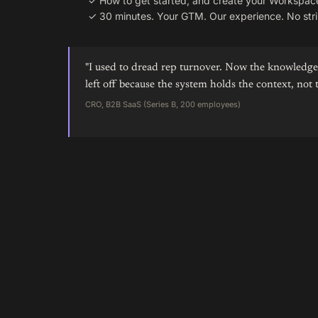
✓
How to get started, and create your Workspac
✓
30 minutes. Your GTM. Our experience. No stri
"I used to dread rep turnover. Now the knowledge 
left off because the system holds the context, not 
CRO, B2B SaaS (Series B, 200 employees)