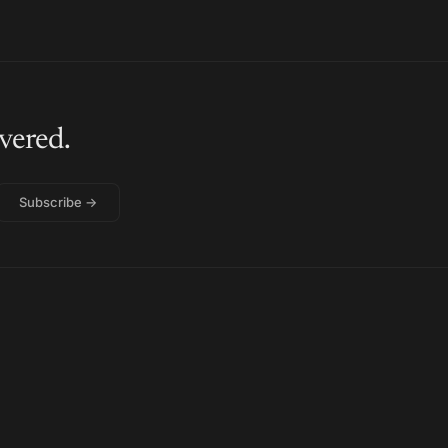
vered.