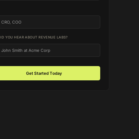
ID YOU HEAR ABOUT REVENUE LABS?