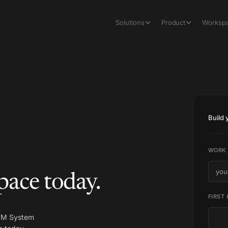
Solutions
Product
Worksp
Build
WORK 
pace today.
FIRST
GTM System