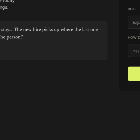
e today.
ngs.
ROLE
stays. The new hire picks up where the last one
the person."
HOW D