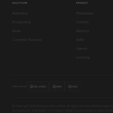
SOLUTIONS
PRODUCT
Marketing
Workspace
Prospecting
Context
Deals
Memory
Customer Success
Skills
Agents
Learning
COMPLIANCE
✓
ISO 27001
✓
GDPR
✓
CCPA
© Copyright 2026 Revenue Labs Limited. All rights reserved. Revenue Labs Li
(Company No. 15483664). 71-75 Shelton Street, Covent Garden, London, Un