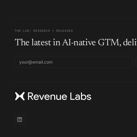
THE LAB: RESEARCH + RELEASES
The latest in AI-native GTM, deli