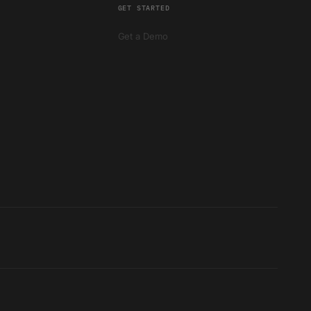
GET STARTED
Get a Demo