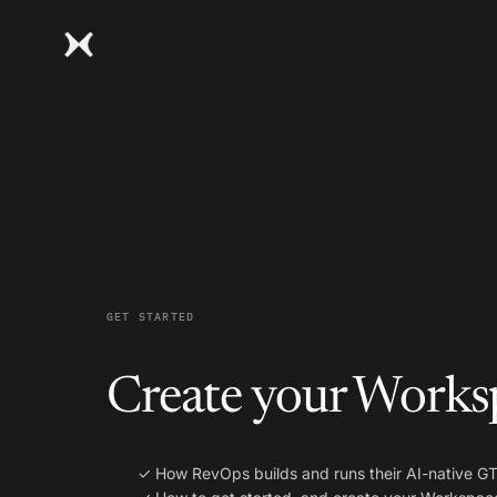
GET STARTED
Create your Works
✓
How RevOps builds and runs their AI-native 