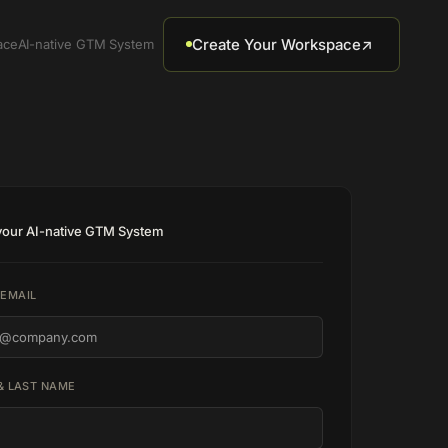
Create Your Workspace
↗
ace
AI-native GTM System
 your AI-native GTM System
EMAIL
 & LAST NAME